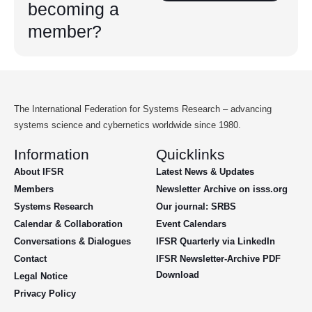
becoming a
member?
The International Federation for Systems Research – advancing
systems science and cybernetics worldwide since 1980.
Information
Quicklinks
About IFSR
Latest News & Updates
Members
Newsletter Archive on isss.org
Systems Research
Our journal: SRBS
Calendar & Collaboration
Event Calendars
Conversations & Dialogues
IFSR Quarterly via LinkedIn
Contact
IFSR Newsletter-Archive PDF
Download
Legal Notice
Privacy Policy