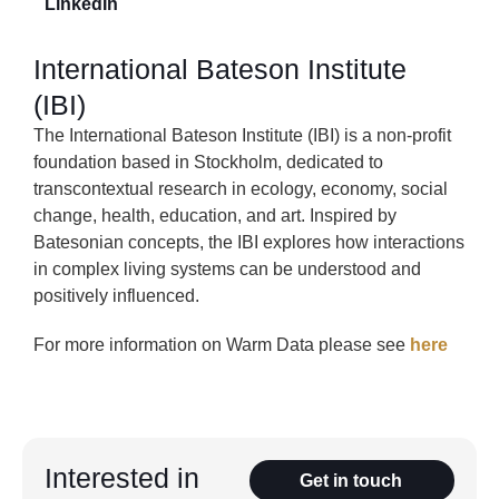
LinkedIn
International Bateson Institute
(IBI)
The International Bateson Institute (IBI) is a non-profit
foundation based in Stockholm, dedicated to
transcontextual research in ecology, economy, social
change, health, education, and art. Inspired by
Batesonian concepts, the IBI explores how interactions
in complex living systems can be understood and
positively influenced.
For more information on Warm Data please see
here
Interested in
Get in touch