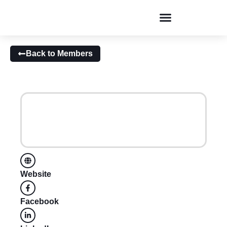
Conversations & Dialogues
Back to Members
Website
Facebook