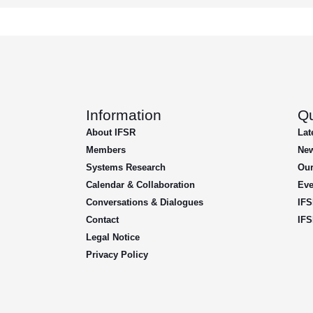
Information
Qu
About IFSR
Lat
Members
New
Systems Research
Our
Calendar & Collaboration
Eve
Conversations & Dialogues
IFS
Contact
IFS
Legal Notice
Privacy Policy