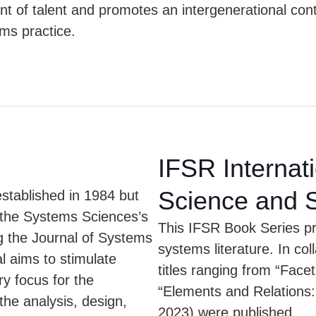
t of talent and promotes an intergenerational contr
ms practice.
IFSR Internat
Science and 
tablished in 1984 but
r the Systems Sciences’s
This IFSR Book Series pro
g the Journal of Systems
systems literature. In co
 aims to stimulate
titles ranging from “Face
ry focus for the
“Elements and Relations: 
the analysis, design,
2023) were published.