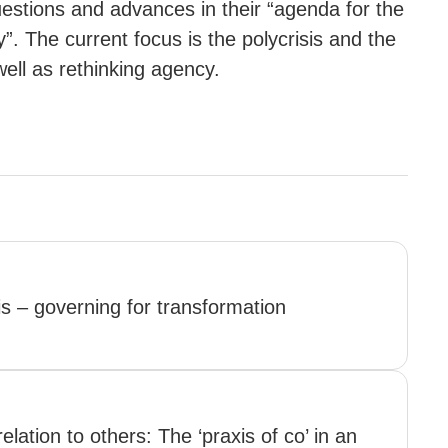
uestions and advances in their “agenda for the
. The current focus is the polycrisis and the
ell as rethinking agency.
is – governing for transformation
elation to others: The ‘praxis of co’ in an