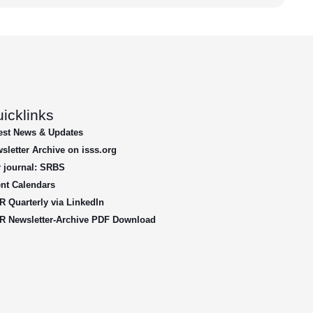
icklinks
est News & Updates
sletter Archive on isss.org
 journal: SRBS
nt Calendars
R Quarterly via LinkedIn
R Newsletter-Archive PDF Download