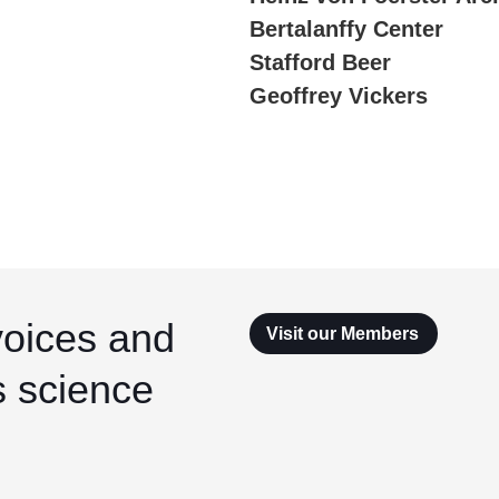
Bertalanffy Center
Stafford Beer
Geoffrey Vickers
voices and
Visit our Members
s science