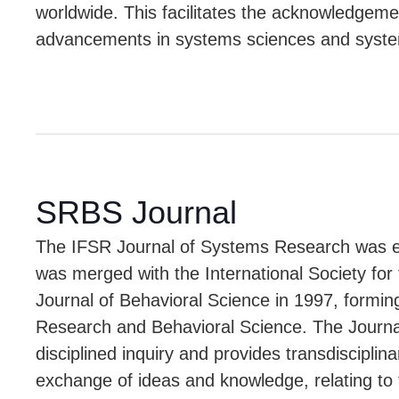
worldwide. This facilitates the acknowledgemen
advancements in systems sciences and syste
SRBS Journal
The IFSR Journal of Systems Research was es
was merged with the International Society fo
Journal of Behavioral Science in 1997, formin
Research and Behavioral Science. The Journal
disciplined inquiry and provides transdisciplina
exchange of ideas and knowledge, relating to 