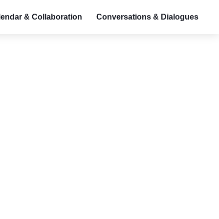
endar & Collaboration
Conversations & Dialogues