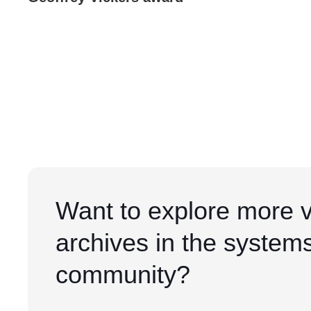
Want to explore more 
archives in the system
community?