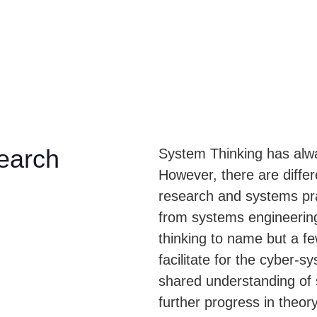
earch
System Thinking has alw
However, there are diffe
research and systems pra
from systems engineering
thinking to name but a f
facilitate for the cyber-
shared understanding of
further progress in theor