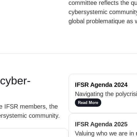
committee reflects the q
cybersystemic community”
global problematique as w
cyber-
IFSR Agenda 2024
Navigating the polycris
Read More
he IFSR members, the
ersystemic community.
IFSR Agenda 2025
Valuing who we are in r