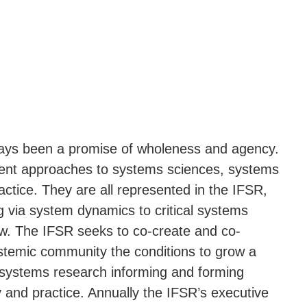
ays been a promise of wholeness and agency.
rent approaches to systems sciences, systems
ctice. They are all represented in the IFSR,
 via system dynamics to critical systems
ew. The IFSR seeks to co-create and co-
systemic community the conditions to grow a
 systems research informing and forming
y and practice. Annually the IFSR’s executive