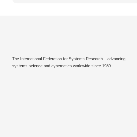
The International Federation for Systems Research – advancing
systems science and cybernetics worldwide since 1980.