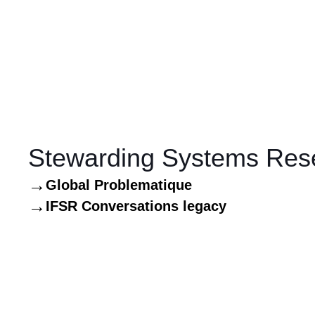
Stewarding Systems Res
Global Problematique
IFSR Conversations legacy