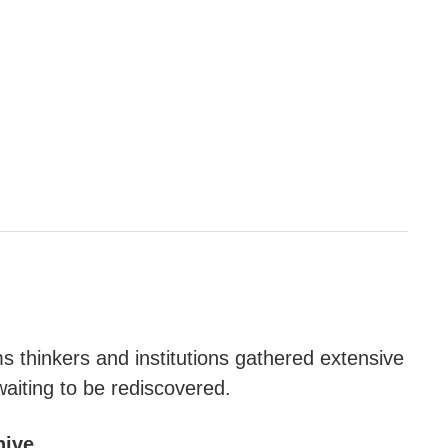
s thinkers and institutions gathered extensive
waiting to be rediscovered.
hive