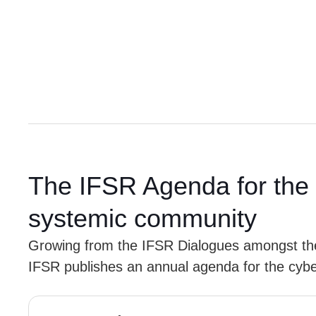
The IFSR Agenda for the 
systemic community
Growing from the IFSR Dialogues amongst t
IFSR publishes an annual agenda for the cyb