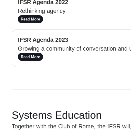
IFSR Agenda 2022
Rethinking agency
Read More
IFSR Agenda 2023
Growing a community of conversation and 
Read More
Systems Education
Together with the Club of Rome, the IFSR will