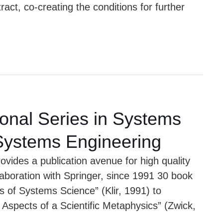
act, co-creating the conditions for further
ional Series in Systems
Systems Engineering
vides a publication avenue for high quality
llaboration with Springer, since 1991 30 book
ts of Systems Science” (Klir, 1991) to
Aspects of a Scientific Metaphysics” (Zwick,