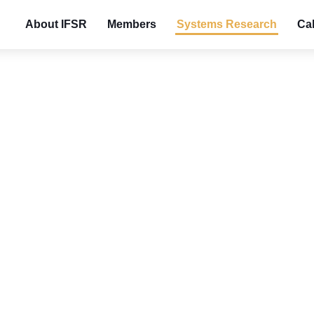
About IFSR
Members
Systems Research
Cal