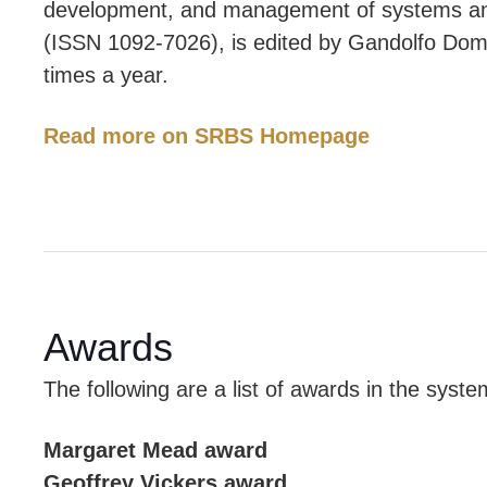
development, and management of systems an
(ISSN 1092-7026), is edited by Gandolfo Domin
times a year.
Read more on SRBS Homepage
Awards
The following are a list of awards in the sys
Margaret Mead award
Geoffrey Vickers award