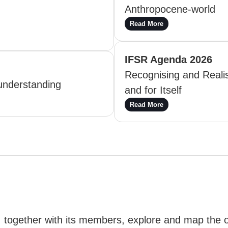
Anthropocene-world
Read More
IFSR Agenda 2026
Recognising and Realis
understanding
and for Itself
Read More
, together with its members, explore and map the 