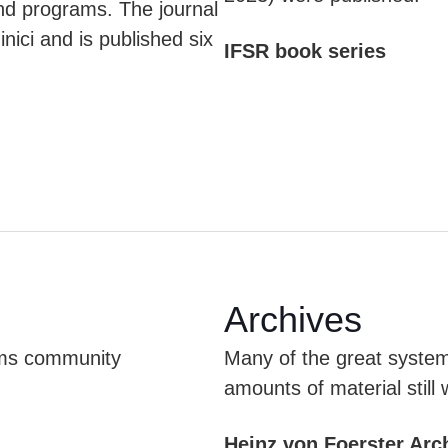
d programs. The journal
ici and is published six
IFSR book series
Archives
tems community
Many of the great system
amounts of material still 
Heinz von Foerster Arc