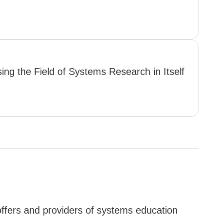
ing the Field of Systems Research in Itself
offers and providers of systems education