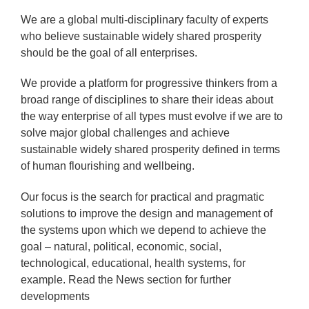
We are a global multi-disciplinary faculty of experts
who believe sustainable widely shared prosperity
should be the goal of all enterprises.
We provide a platform for progressive thinkers from a
broad range of disciplines to share their ideas about
the way enterprise of all types must evolve if we are to
solve major global challenges and achieve
sustainable widely shared prosperity defined in terms
of human flourishing and wellbeing.
Our focus is the search for practical and pragmatic
solutions to improve the design and management of
the systems upon which we depend to achieve the
goal – natural, political, economic, social,
technological, educational, health systems, for
example. Read the News section for further
developments