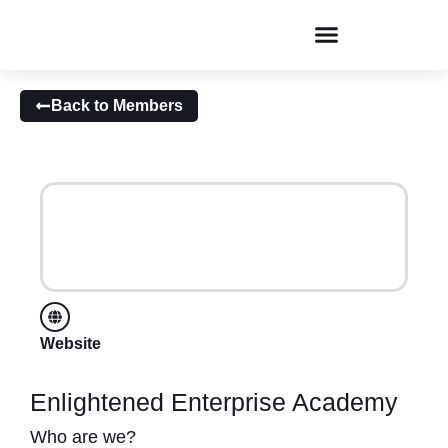
Conversations & Dialogues
Back to Members
Website
Enlightened Enterprise Academy
Who are we?