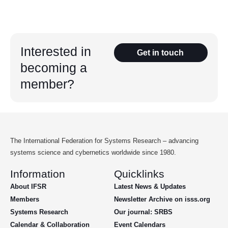
Interested in
Get in touch
becoming a
member?
The International Federation for Systems Research – advancing
systems science and cybernetics worldwide since 1980.
Information
Quicklinks
About IFSR
Latest News & Updates
Members
Newsletter Archive on isss.org
Systems Research
Our journal: SRBS
Calendar & Collaboration
Event Calendars