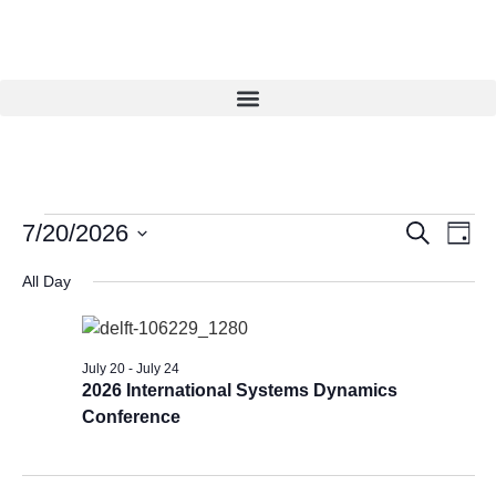
Eve
Events
7/20/2026
Search
Day
Vie
Select
Search
date.
Navi
All Day
and
Views
Navigat
July 20
-
July 24
2026 International Systems Dynamics
Conference