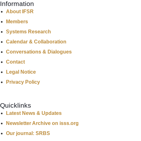
Information
About IFSR
Members
Systems Research
Calendar & Collaboration
Conversations & Dialogues
Contact
Legal Notice
Privacy Policy
Quicklinks
Latest News & Updates
Newsletter Archive on isss.org
Our journal: SRBS