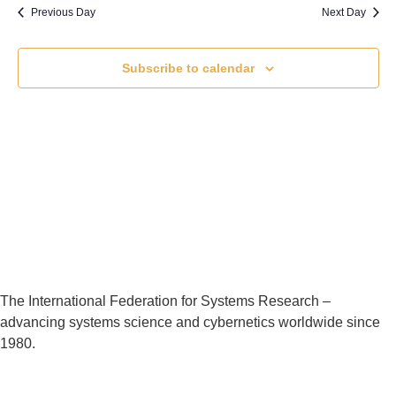
Previous Day
Next Day
Subscribe to calendar
The International Federation for Systems Research –
advancing systems science and cybernetics worldwide since
1980.