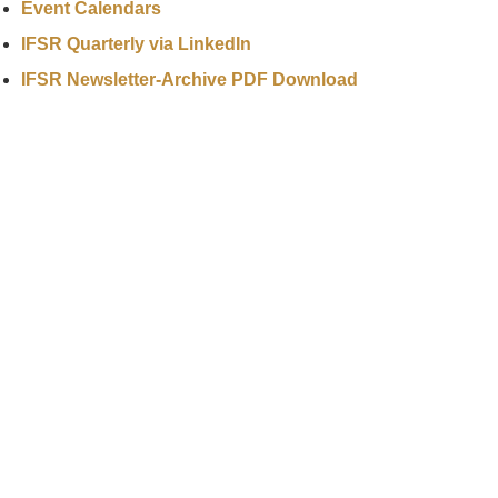
Event Calendars
IFSR Quarterly via LinkedIn
IFSR Newsletter-Archive PDF Download