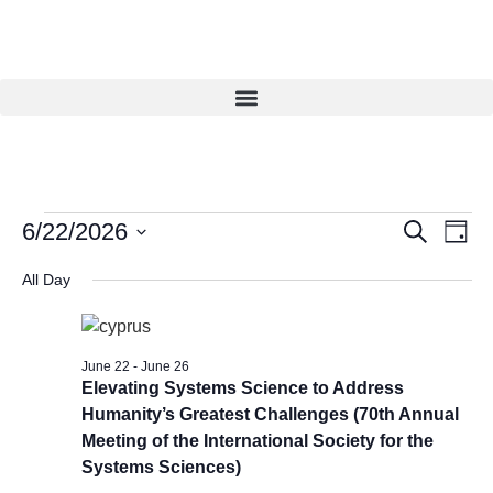
Eve
Events
6/22/2026
Search
Day
Vie
Select
Search
date.
Navi
All Day
and
Views
Navigat
June 22
-
June 26
Elevating Systems Science to Address
Humanity’s Greatest Challenges (70th Annual
Meeting of the International Society for the
Systems Sciences)