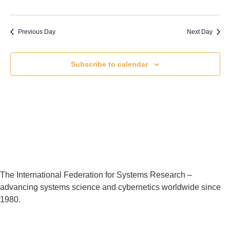
Previous Day
Next Day
Subscribe to calendar
The International Federation for Systems Research –
advancing systems science and cybernetics worldwide since
1980.