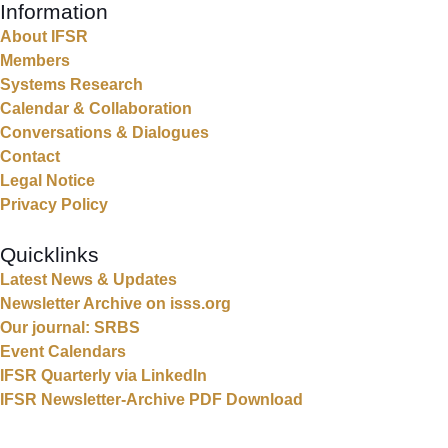
Information
About IFSR
Members
Systems Research
Calendar & Collaboration
Conversations & Dialogues
Contact
Legal Notice
Privacy Policy
Quicklinks
Latest News & Updates
Newsletter Archive on isss.org
Our journal: SRBS
Event Calendars
IFSR Quarterly via LinkedIn
IFSR Newsletter-Archive PDF Download