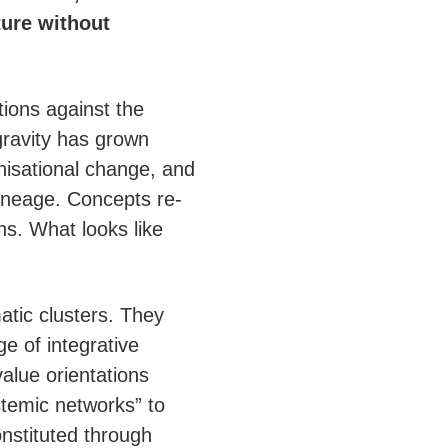
ture without
ions against the
gravity has grown
nisational change, and
 lineage. Concepts re-
s. What looks like
atic clusters. They
e of integrative
alue orientations
stemic networks” to
onstituted through