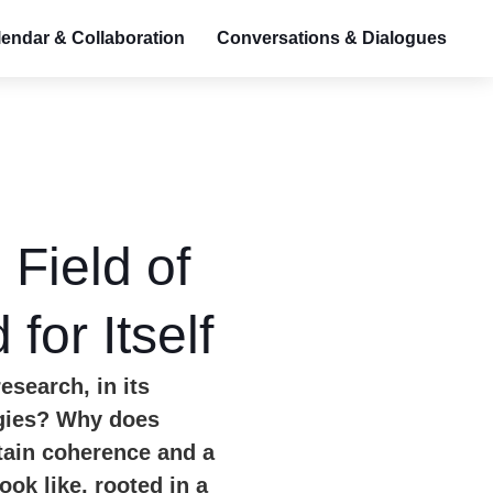
endar & Collaboration
Conversations & Dialogues
Field of
for Itself
esearch, in its
ogies?
Why does
tain coherence and a
ok like, rooted in a