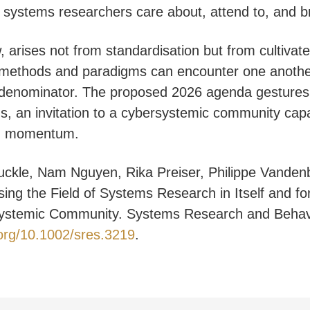
t systems researchers care about, attend to, and br
, arises not from standardisation but from cultivate
l methods and paradigms can encounter one anothe
denominator. The proposed 2026 agenda gestures
s, an invitation to a cybersystemic community capa
ng momentum.
uckle, Nam Nguyen, Rika Preiser, Philippe Vanden
ing the Field of Systems Research in Itself and for
ystemic Community. Systems Research and Behavio
.org/10.1002/sres.3219
.