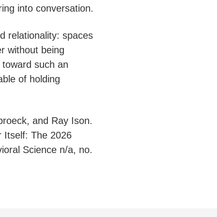
ing into conversation.
d relationality: spaces
r without being
 toward such an
ble of holding
broeck, and Ray Ison.
 Itself: The 2026
ral Science n/a, no.