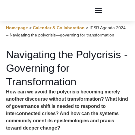
Conversations & Dialogues
Homepage
>
Calendar & Collaboration
>
IFSR Agenda 2024
– Navigating the polycrisis—governing for transformation
Navigating the Polycrisis -
Governing for
Transformation
How can we avoid the polycrisis becoming merely
another discourse without transformation? What kind
of governance shift is needed to respond to
interconnected crises? And how can the systems
community orient its epistemologies and praxis
toward deeper change?