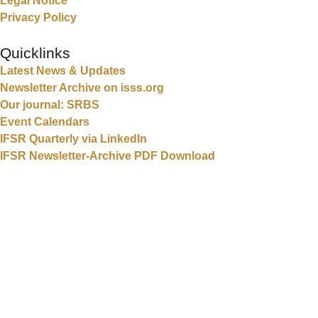
Legal Notice
Privacy Policy
Quicklinks
Latest News & Updates
Newsletter Archive on isss.org
Our journal: SRBS
Event Calendars
IFSR Quarterly via LinkedIn
IFSR Newsletter-Archive PDF Download