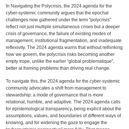
In Navigating the Polycrisis, the 2024 agenda for the
cyber-systemic community argues that the epochal
challenges now gathered under the term “polycrisis”
reflect not just multiple simultaneous crises but a deeper
crisis of governance, the failure of existing modes of
management, institutional fragmentation, and inadequate
reflexivity. The 2024 agenda warns that without rethinking
how we govern, the polycrisis risks becoming another
empty trope, unlike the earlier “global problematique”,
better at framing problems than driving real change.
To navigate this, the 2024 agenda for the cyber-systemic
community advocates a shift from management to
stewardship: a mode of governance that is more
relational, humble, and adaptive. The 2024 agenda calls
for epistemological transparency, being explicit about the
assumptions, values, and boundaries of different ways of
knowing, and for widening the gaze to engage the