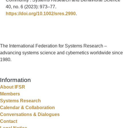
40, no. 6 (2023): 973–77.
https://doi.org/10.1002/sres.2990
.
The International Federation for Systems Research –
advancing systems science and cybernetics worldwide since
1980.
Information
About IFSR
Members
Systems Research
Calendar & Collaboration
Conversations & Dialogues
Contact