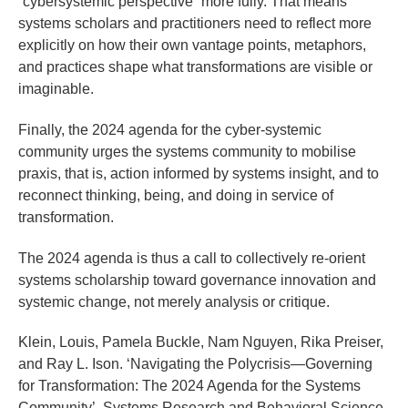
“cybersystemic perspective” more fully. That means
systems scholars and practitioners need to reflect more
explicitly on how their own vantage points, metaphors,
and practices shape what transformations are visible or
imaginable.
Finally, the 2024 agenda for the cyber-systemic
community urges the systems community to mobilise
praxis, that is, action informed by systems insight, and to
reconnect thinking, being, and doing in service of
transformation.
The 2024 agenda is thus a call to collectively re-orient
systems scholarship toward governance innovation and
systemic change, not merely analysis or critique.
Klein, Louis, Pamela Buckle, Nam Nguyen, Rika Preiser,
and Ray L. Ison. ‘Navigating the Polycrisis—Governing
for Transformation: The 2024 Agenda for the Systems
Community’. Systems Research and Behavioral Science