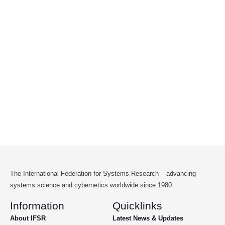
The International Federation for Systems Research – advancing
systems science and cybernetics worldwide since 1980.
Information
Quicklinks
About IFSR
Latest News & Updates