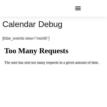
Conversations & Dialogues
Calendar Debug
[tribe_events view="month"]